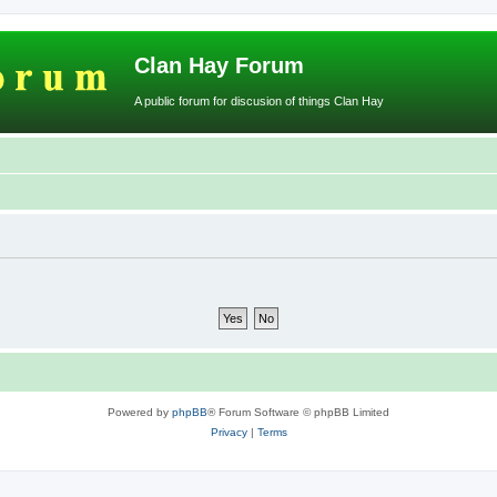
Clan Hay Forum
A public forum for discusion of things Clan Hay
Powered by
phpBB
® Forum Software © phpBB Limited
Privacy
|
Terms