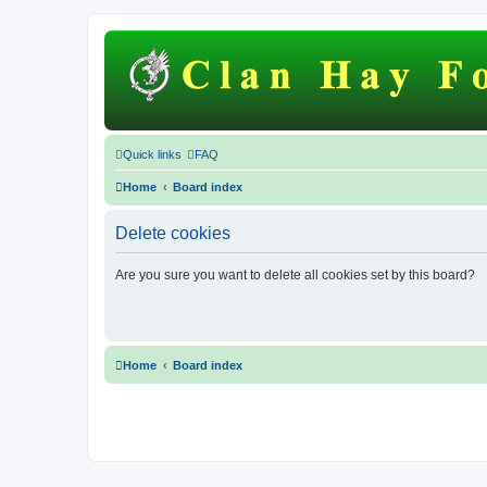
Quick links
FAQ
Home
Board index
Delete cookies
Are you sure you want to delete all cookies set by this board?
Home
Board index