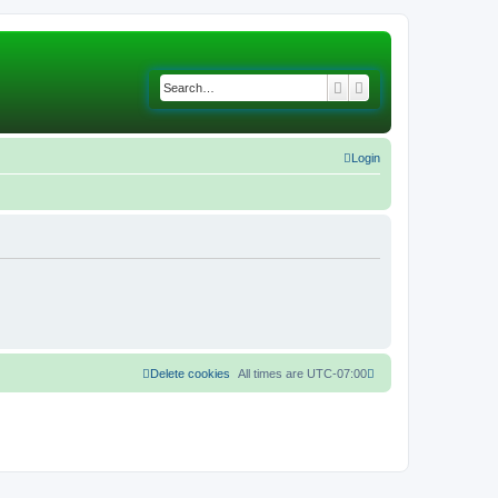
Search
Advanced search
Login
Delete cookies
All times are
UTC-07:00