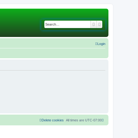
Search
Advanced search
Login
Delete cookies
All times are
UTC-07:00