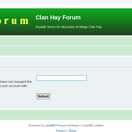
Clan Hay Forum
A public forum for discusion of things Clan Hay
 have not changed this
d your account with.
Powered by
phpBB
® Forum Software © phpBB Limited
Privacy
|
Terms