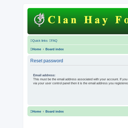
Quick links
FAQ
Home
Board index
Reset password
Email address:
This must be the email address associated with your account. If you
via your user control panel then it is the email address you registere
Home
Board index