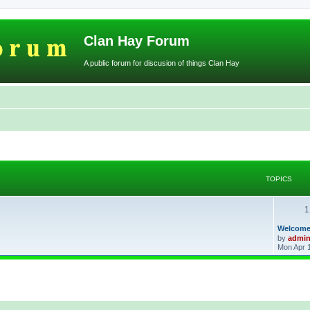
Clan Hay Forum
A public forum for discusion of things Clan Hay
TOPICS
1
L
Welcome
a
by
admi
s
Mon Apr 
t
p
o
s
t