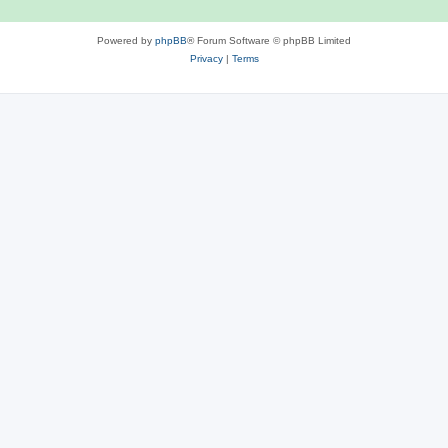
Powered by
phpBB
® Forum Software © phpBB Limited
Privacy
|
Terms