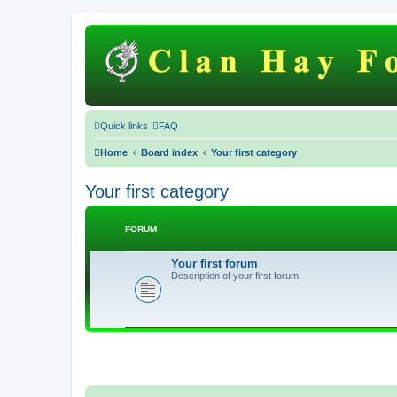
Quick links
FAQ
Home
Board index
Your first category
Your first category
FORUM
Your first forum
Description of your first forum.