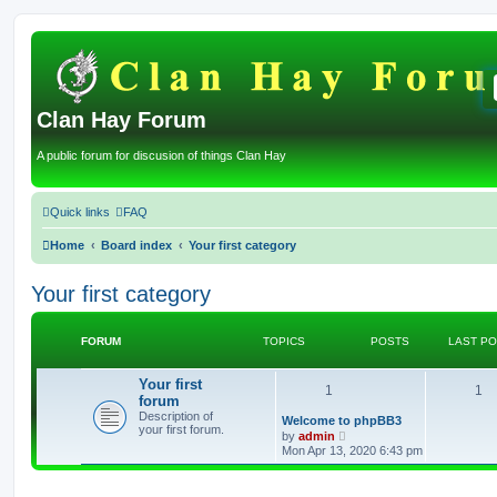
Clan Hay Forum
A public forum for discusion of things Clan Hay
Quick links
FAQ
Home
Board index
Your first category
Your first category
FORUM
TOPICS
POSTS
LAST P
Your first
T
P
1
1
forum
Description of
o
o
L
Welcome to phpBB3
your first forum.
a
V
by
admin
s
p
i
s
Mon Apr 13, 2020 6:43 pm
t
e
p
w
i
t
o
t