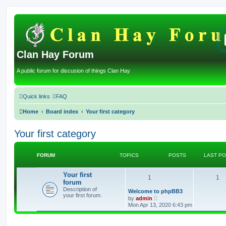
Clan Hay Forum
A public forum for discusion of things Clan Hay
Quick links
FAQ
Home
Board index
Your first category
Your first category
FORUM
TOPICS
POSTS
LAST P
Your first
T
P
1
1
forum
Description of
o
o
L
Welcome to phpBB3
your first forum.
a
V
by
admin
s
p
i
s
Mon Apr 13, 2020 6:43 pm
t
e
p
w
i
t
o
t