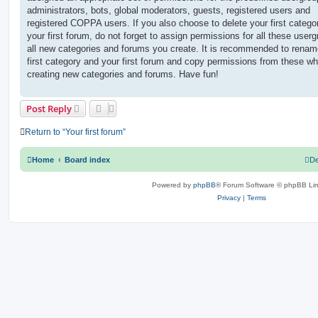
administrators, bots, global moderators, guests, registered users and
registered COPPA users. If you also choose to delete your first catego
your first forum, do not forget to assign permissions for all these userg
all new categories and forums you create. It is recommended to renam
first category and your first forum and copy permissions from these wh
creating new categories and forums. Have fun!
Post Reply
Return to “Your first forum”
Home
Board index
De
Powered by
phpBB
® Forum Software © phpBB Lim
Privacy
|
Terms