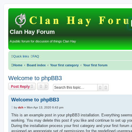
Clan Hay Forum
A public forum for discusion of things Clan Hay
Quick links
FAQ
Home
Board index
Your first category
Your first forum
Welcome to phpBB3
Post Reply
Search
Advanced sea
Welcome to phpBB3
P
by
dch
»
Mon Apr 13, 2020 6:43 pm
o
s
This is an example post in your phpBB3 installation. Everything seems
t
working. You may delete this post if you like and continue to set up yo
During the installation process your first category and your first forum 
assigned an appropriate set of permissions for the predefined usergro