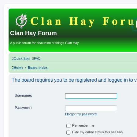
Clan Hay Forum
A public forum for discusion of things Clan Hay
Quick links
FAQ
Home
Board index
The board requires you to be registered and logged in to v
Username:
Password:
I forgot my password
Remember me
Hide my online status this session