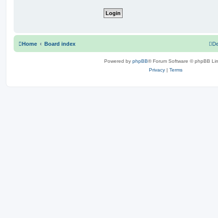
Home
Board index
De
Powered by
phpBB
® Forum Software © phpBB Lim
Privacy
|
Terms